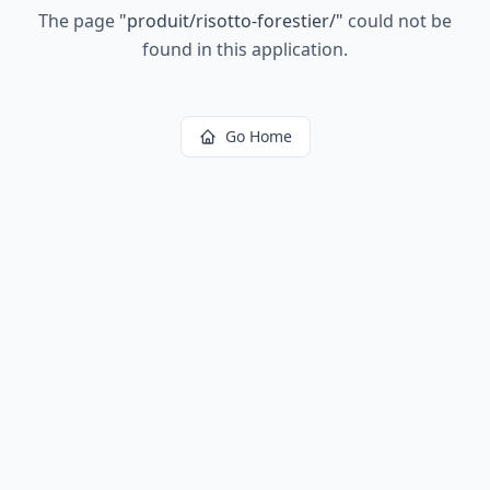
The page
"
produit/risotto-forestier/
"
could not be
found in this application.
Go Home